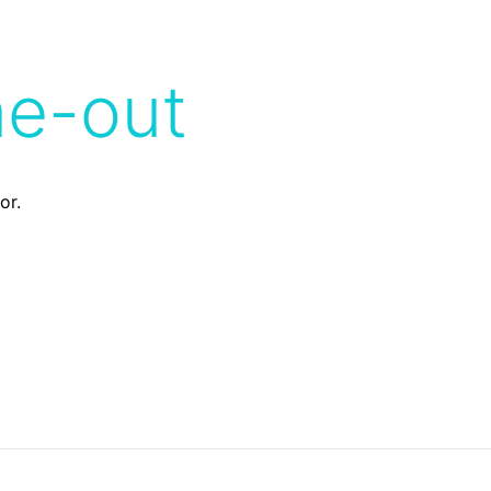
me-out
or.