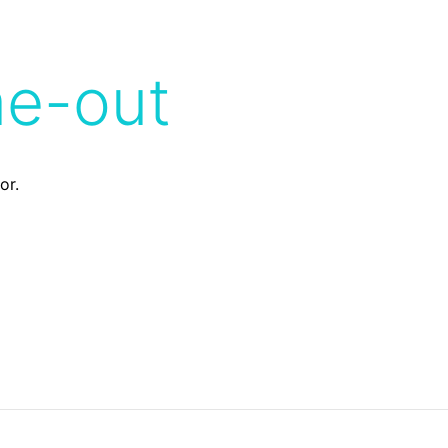
me-out
or.