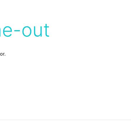
me-out
or.