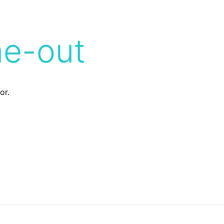
me-out
or.